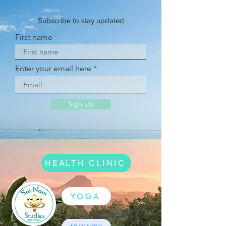
Subscribe to stay updated
First name
Enter your email here
Sign Up
HEALTH CLINIC
YOGA